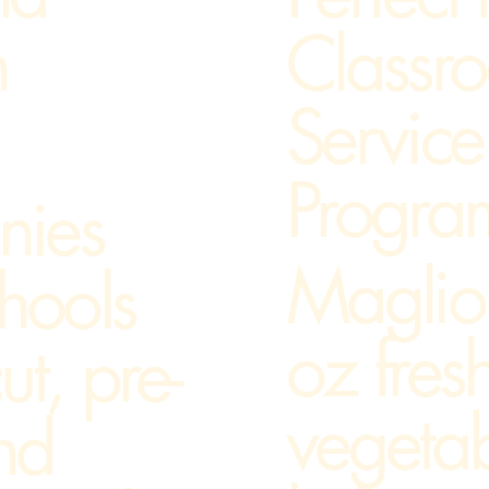
Classr
n
Service
Progra
nies
Maglio
chools
oz fresh
ut, pre-
vegeta
nd