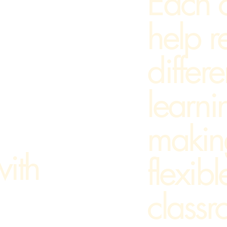
Each 
help r
differe
learni
makin
ith
flexibl
classr