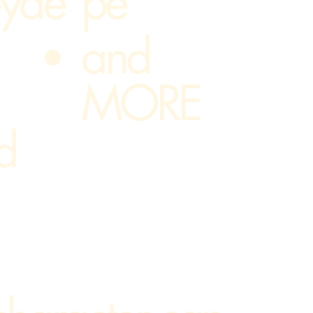
yde
pe
and
MORE
d