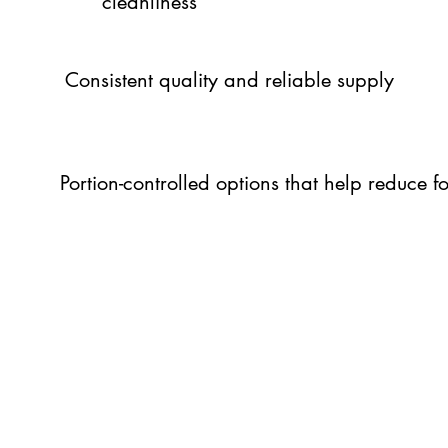
cleanliness
Consistent quality and reliable supply
Portion-controlled options that help reduce 