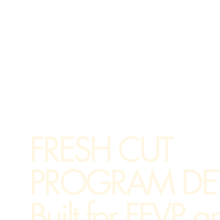
FRESH CUT
PROGRAM DET
Built for FFVP a