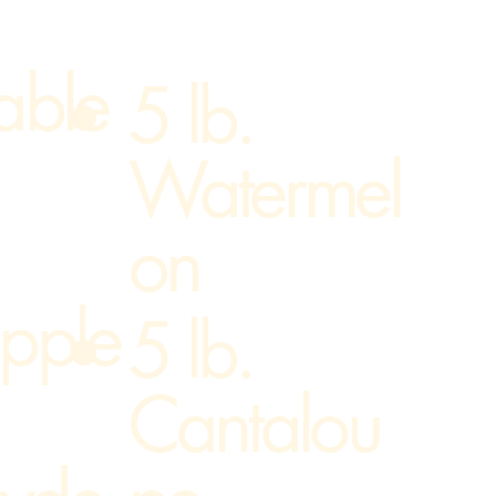
able
5 lb.
Watermel
on
pple
5 lb.
Cantalou