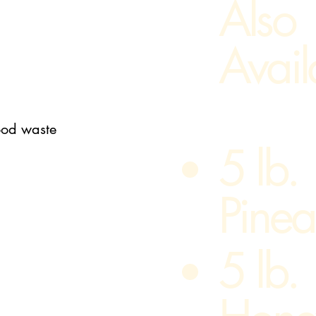
Also
Avail
food waste
5 lb.
Pinea
5 lb.