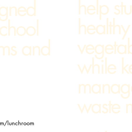
help st
igned
healthy 
school
vegeta
ams and
while k
manag
waste m
room/lunchroom