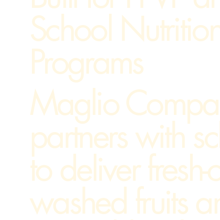
School Nutritio
Programs
Maglio Compa
partners with s
to deliver fresh-c
washed fruits a