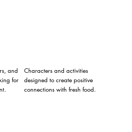
ors, and
Characters and activities
ing for
designed to create positive
nt.
connections with fresh food.