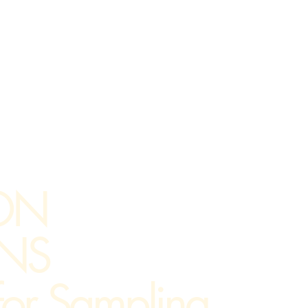
ON
NS
 for Sampling,