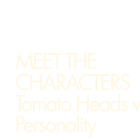
MEET THE
CHARACTERS
Tomato Heads w
Personality