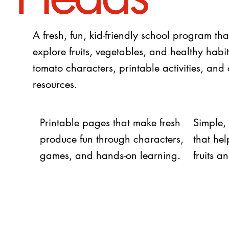
A fresh, fun, kid-friendly school program tha
explore fruits, vegetables, and healthy habi
tomato characters, printable activities, and
resources.
Printable pages that make fresh
Simple,
produce fun through characters,
that he
games, and hands-on learning.
fruits 