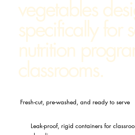
vegetables des
specifically for 
nutrition progr
classrooms.
Fresh-cut, pre-washed, and ready to serve
Leak-proof, rigid containers for class