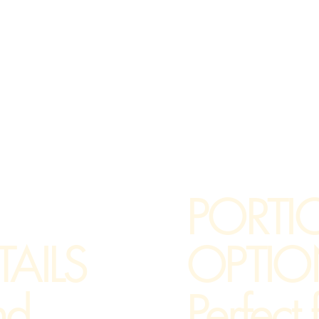
PORTI
OPTIO
AILS
Perfect
nd