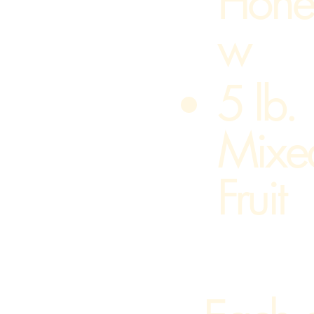
Hone
w
​5 lb.
Mixe
Fruit