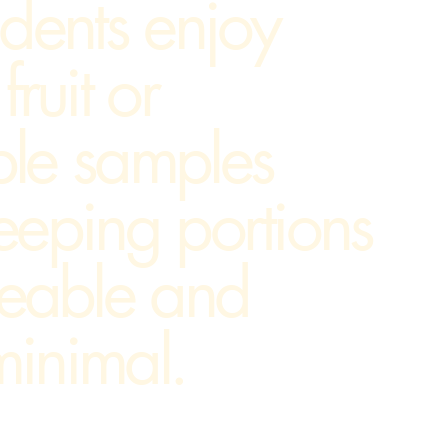
udents enjoy
fruit or
ble samples
eeping portions
eable and
inimal.