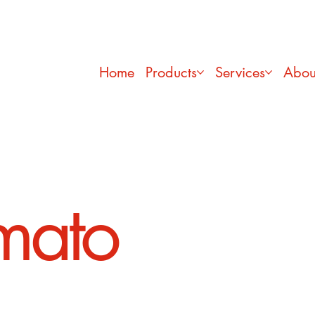
Home
Products
Services
Abou
mato