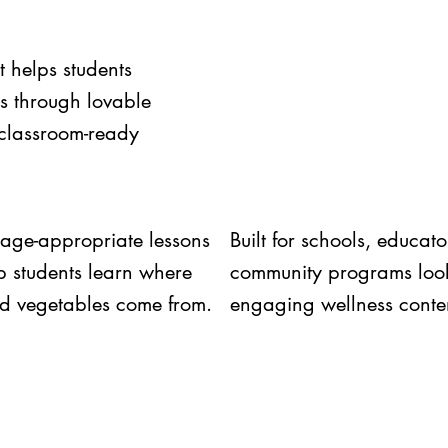
t helps students
ts through lovable
 classroom-ready
 age-appropriate lessons
Built for schools, educat
lp students learn where
community programs look
and vegetables come from.
engaging wellness conte