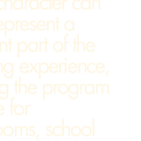
character can
epresent a
nt part of the
ng experience,
g the program
e for
ooms, school