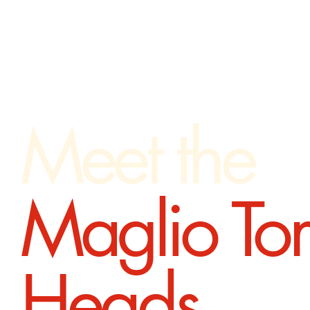
Meet the
Maglio To
Heads