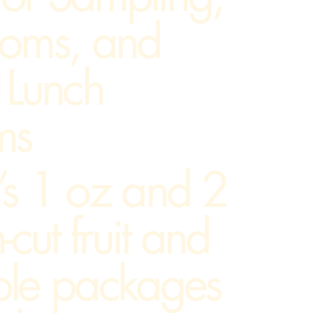
ooms, and
 Lunch
ms
’s 1 oz and 2
-cut fruit and
ble packages